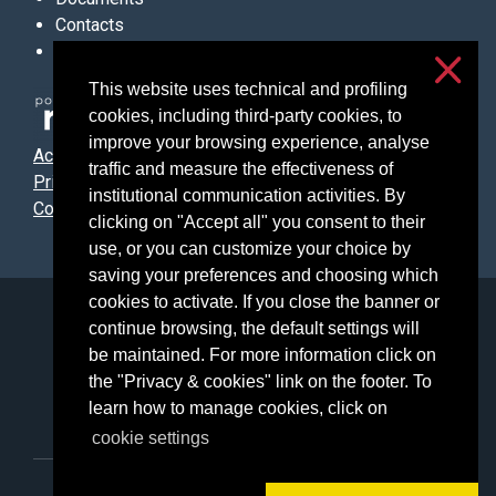
Contacts
Links
This website uses technical and profiling
cookies, including third-party cookies, to
improve your browsing experience, analyse
Accessibilità
traffic and measure the effectiveness of
Privacy & cookies
institutional communication activities. By
Cookie settings
clicking on "Accept all" you consent to their
use, or you can customize your choice by
saving your preferences and choosing which
cookies to activate. If you close the banner or
Università degli Studi di Milano
continue browsing, the default settings will
Via Festa del Perdono, 7 - 20122 Milano
be maintained. For more information click on
Posta Elettronica Certificata
the "Privacy & cookies" link on the footer. To
learn how to manage cookies, click on
cookie settings