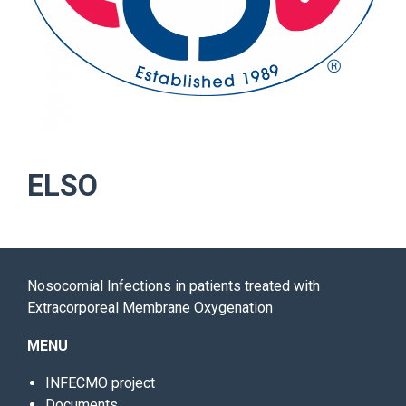
ELSO
Nosocomial Infections in patients treated with
Extracorporeal Membrane Oxygenation
MENU
INFECMO project
Documents