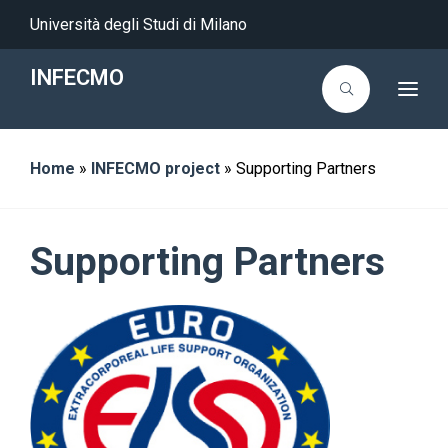
Università degli Studi di Milano
INFECMO
T
o
g
g
l
Home
»
INFECMO project
»
Supporting Partners
e
n
a
v
i
g
Supporting Partners
a
t
i
o
n