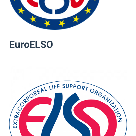
EuroELSO